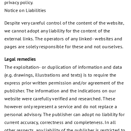
privacy policy.
Notice on Liabilities
Despite very careful control of the content of the website,
we cannot adopt any liability for the content of the
external links. The operators of any linked- websites and
pages are solely responsible for these and not ourselves.
Legal remedies
The exploitation- or duplication of information and data
(e.g. drawings, illustrations and texts) is to require the
express prior written permission and/or agreement of the
publisher. The information and the indications on our
website were carefully verified and researched. These
however only represent a service and do not replace a
personal advisory. The publisher can adopt no liability for
current accuracy, correctness and completeness. In all
other respects, any liability of the publisher is restricted to