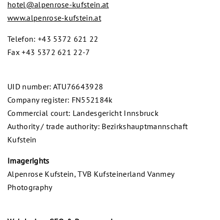
hotel
@
alpenrose-kufstein.at
www.alpenrose-kufstein.at
Telefon: +43 5372 621 22
Fax +43 5372 621 22-7
UID number: ATU76643928
Company register: FN552184k
Commercial court: Landesgericht Innsbruck
Authority / trade authority: Bezirkshauptmannschaft
Kufstein
Imagerights
Alpenrose Kufstein, TVB Kufsteinerland Vanmey
Photography