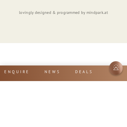
lovingly designed & programmed by
mindpark.at
ENQUIRE
NEWS
DEALS