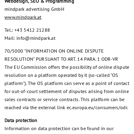
Webdesign, SEO & Programming
mindpark advertising GmbH
www.mindpark.at
Tel.: +43 5412 21288
Mail: info@mindpark.at
70/5000 "INFORMATION ON ONLINE DISPUTE
RESOLUTION" PURSUANT TO ART. 14 PARA. 1 ODR-VR
The EU Commission offers the possibility of online dispute
resolution on a platform operated by it (so-called "OS
platform"). The OS platform can serve as a point of contact
for out-of-court settlement of disputes arising from online
sales contracts or service contracts. This platform can be
reached via the external link ec.europa.eu/consumers/odr.
Data protection
Information on data protection can be found in our