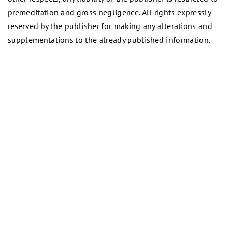
premeditation and gross negligence. All rights expressly
reserved by the publisher for making any alterations and
supplementations to the already published information.