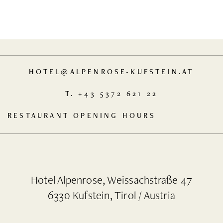
HOTEL
@
ALPENROSE-KUFSTEIN.AT
T.
+43 5372 621 22
RESTAURANT OPENING HOURS
MO
TU
WE
THAT
12.00
12.00
Hotel Alpenrose, Weissachstraße 47
IS
TO
TO
6330 Kufstein, Tirol / Austria
OUR
14.00
14.00
DAY