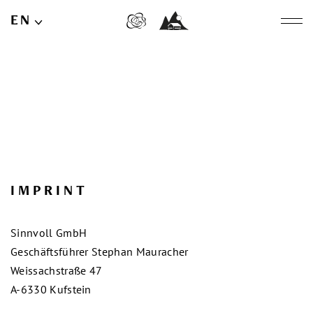
EN
DE
IMPRINT
Sinnvoll GmbH
Geschäftsführer Stephan Mauracher
Weissachstraße 47
A-6330 Kufstein